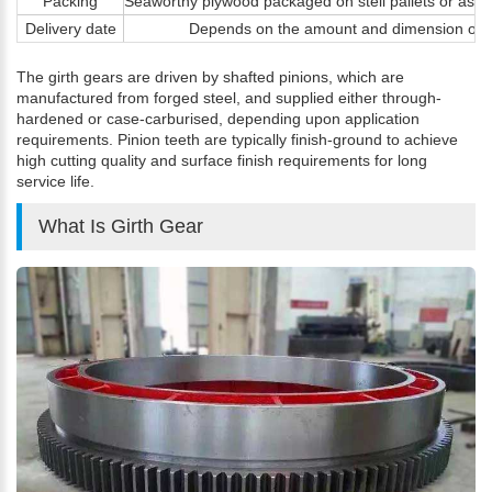
Packing
Seaworthy plywood packaged on stell pallets or as c
Delivery date
Depends on the amount and dimension of 
The girth gears are driven by shafted pinions, which are
manufactured from forged steel, and supplied either through-
hardened or case-carburised, depending upon application
requirements. Pinion teeth are typically finish-ground to achieve
high cutting quality and surface finish requirements for long
service life.
What Is Girth Gear