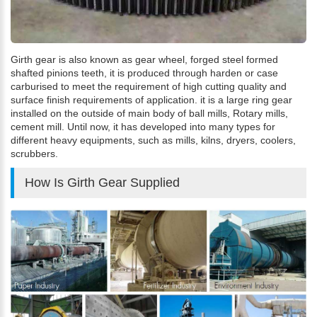
Girth gear is also known as gear wheel, forged steel formed
shafted pinions teeth, it is produced through harden or case
carburised to meet the requirement of high cutting quality and
surface finish requirements of application. it is a large ring gear
installed on the outside of main body of ball mills, Rotary mills,
cement mill. Until now, it has developed into many types for
different heavy equipments, such as mills, kilns, dryers, coolers,
scrubbers.
How Is Girth Gear Supplied