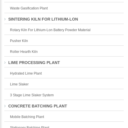
Waste Gasification Plant
SINTERING KILN FOR LITHIUM-LON
Rotary Kiln For Lithium-Lon Battery Powder Material
Pusher Kiln
Roller Hearth Kiln
LIME PROCESSING PLANT
Hydrated Lime Plant
Lime Slaker
3 Stage Lime Slaker System
CONCRETE BATCHING PLANT
Mobile Batching Plant
Stationary Batching Plant