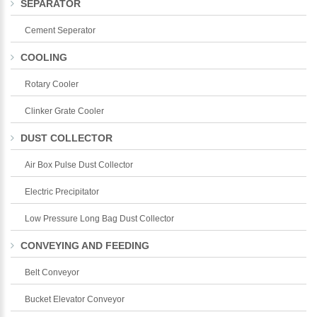
SEPARATOR
Cement Seperator
COOLING
Rotary Cooler
Clinker Grate Cooler
DUST COLLECTOR
Air Box Pulse Dust Collector
Electric Precipitator
Low Pressure Long Bag Dust Collector
CONVEYING AND FEEDING
Belt Conveyor
Bucket Elevator Conveyor