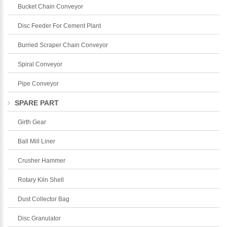
Bucket Chain Conveyor
Disc Feeder For Cement Plant
Burried Scraper Chain Conveyor
Spiral Conveyor
Pipe Conveyor
SPARE PART
Girth Gear
Ball Mill Liner
Crusher Hammer
Rotary Kiln Shell
Dust Collector Bag
Disc Granulator