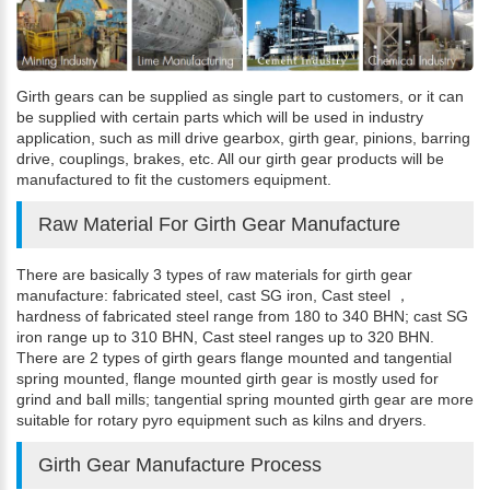
Girth gears can be supplied as single part to customers, or it can
be supplied with certain parts which will be used in industry
application, such as mill drive gearbox, girth gear, pinions, barring
drive, couplings, brakes, etc. All our girth gear products will be
manufactured to fit the customers equipment.
Raw Material For Girth Gear Manufacture
There are basically 3 types of raw materials for girth gear
manufacture: fabricated steel, cast SG iron, Cast steel ，
hardness of fabricated steel range from 180 to 340 BHN; cast SG
iron range up to 310 BHN, Cast steel ranges up to 320 BHN.
There are 2 types of girth gears flange mounted and tangential
spring mounted, flange mounted girth gear is mostly used for
grind and ball mills; tangential spring mounted girth gear are more
suitable for rotary pyro equipment such as kilns and dryers.
Girth Gear Manufacture Process