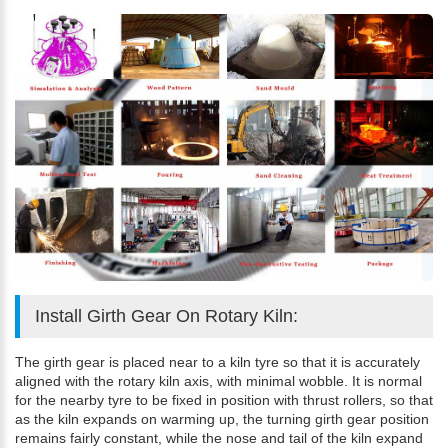
Install Girth Gear On Rotary Kiln:
The girth gear is placed near to a kiln tyre so that it is accurately
aligned with the rotary kiln axis, with minimal wobble. It is normal
for the nearby tyre to be fixed in position with thrust rollers, so that
as the kiln expands on warming up, the turning girth gear position
remains fairly constant, while the nose and tail of the kiln expand