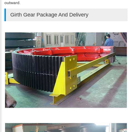
outward.
Girth Gear Package And Delivery