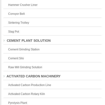
Hammer Crusher Liner
Convyor Belt
Sintering Trolley
Slag Pot
CEMENT PLANT SOLUTION
Cement Grinding Station
Cement Silo
Raw Mill Grinding Solution
ACTIVATED CARBON MACHINERY
Activated Carbon Production Line
Activated Carbon Rotary Kiln
Pyrolysis Plant