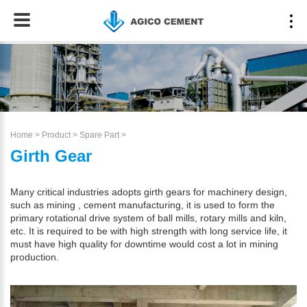
Home
>
Product
>
Spare Part
>
Girth Gear
Many critical industries adopts girth gears for machinery design,
such as mining , cement manufacturing, it is used to form the
primary rotational drive system of ball mills, rotary mills and kiln,
etc. It is required to be with high strength with long service life, it
must have high quality for downtime would cost a lot in mining
production.