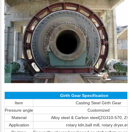
Girth Gear Specification
Item
Casting Steel Girth Gear
Pressure angle
Customized
Material
Alloy steel & Carbon steel(ZG310-570, Z
Application
rotary kiln,ball mill, rotary dryer,etc.