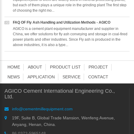
but each of them plays a unique role in the grinding plant The first step
of choosing the right mo...
FAQ OF Fly Ash Handling and Utilization Methods - AGICO
AGICO is a cement plant equipment manufacturer and supplier in
China, we offer solutions for fly ash conveying and storage in coal-fired
power plants and other industries. Since Fly ash is produced in the
above industries, it is also a type...
HOME
ABOUT
PRODUCT LIST
PROJECT
NEWS
APPLICATION
SERVICE
CONTACT
AGICO Cement International Engineering Co.,
Ltd.
info@cementmillequipment.com
19F, Suite B, Global Trade Mansion, Wenfeng Avenue,
Anyang, Henan, China.
86 0372-5965148