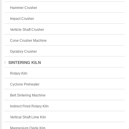
Hammer Crusher
Impact Crusher
Verticle Shaft Crusher
Cone Crusher Machine
Gyratory Crusher
SINTERING KILN
Rotary Kiln
Cyclone Preheater
Belt Sintering Machine
Indirect Fired Rotary Kiln
Vertical Shaft Lime Kiln
Magnesium Oxide Kiln