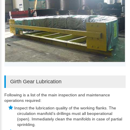
Girth Gear Lubrication
Following is a list of the main inspection and maintenance
operations required:
Inspect the lubrication quality of the working flanks. The
circulation manifold’s drillings must all beoperational
(open). Immediately clean the manifolds in case of partial
sprinkling.