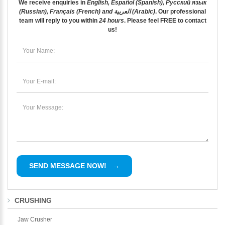
We receive enquiries in
English, Español (Spanish), Русский язык
(Russian), Français (French) and العربية (Arabic)
. Our professional
team will reply to you within
24 hours
. Please feel
FREE
to contact
us!
CRUSHING
Jaw Crusher