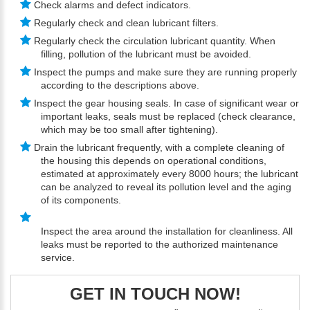
Check alarms and defect indicators.
Regularly check and clean lubricant filters.
Regularly check the circulation lubricant quantity. When
filling, pollution of the lubricant must be avoided.
Inspect the pumps and make sure they are running properly
according to the descriptions above.
Inspect the gear housing seals. In case of significant wear or
important leaks, seals must be replaced (check clearance,
which may be too small after tightening).
Drain the lubricant frequently, with a complete cleaning of
the housing this depends on operational conditions,
estimated at approximately every 8000 hours; the lubricant
can be analyzed to reveal its pollution level and the aging
of its components.
Inspect the area around the installation for cleanliness. All
leaks must be reported to the authorized maintenance
service.
GET IN TOUCH NOW!