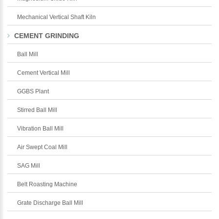
Mechanical Vertical Shaft Kiln
CEMENT GRINDING
Ball Mill
Cement Vertical Mill
GGBS Plant
Stirred Ball Mill
Vibration Ball Mill
Air Swept Coal Mill
SAG Mill
Belt Roasting Machine
Grate Discharge Ball Mill