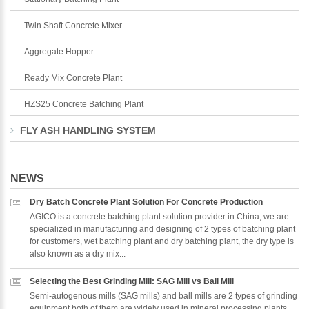
Twin Shaft Concrete Mixer
Aggregate Hopper
Ready Mix Concrete Plant
HZS25 Concrete Batching Plant
FLY ASH HANDLING SYSTEM
NEWS
Dry Batch Concrete Plant Solution For Concrete Production
AGICO is a concrete batching plant solution provider in China, we are
specialized in manufacturing and designing of 2 types of batching plant
for customers, wet batching plant and dry batching plant, the dry type is
also known as a dry mix...
Selecting the Best Grinding Mill: SAG Mill vs Ball Mill
Semi-autogenous mills (SAG mills) and ball mills are 2 types of grinding
equipment,both of them are widely used in mineral processing plants,