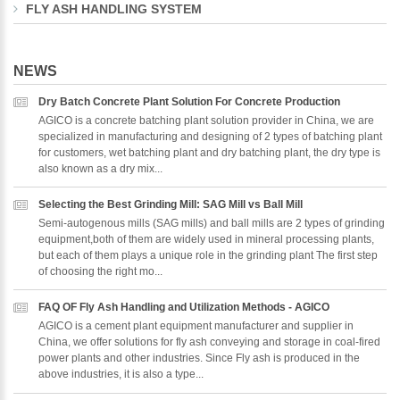
FLY ASH HANDLING SYSTEM
NEWS
Dry Batch Concrete Plant Solution For Concrete Production
AGICO is a concrete batching plant solution provider in China, we are
specialized in manufacturing and designing of 2 types of batching plant
for customers, wet batching plant and dry batching plant, the dry type is
also known as a dry mix...
Selecting the Best Grinding Mill: SAG Mill vs Ball Mill
Semi-autogenous mills (SAG mills) and ball mills are 2 types of grinding
equipment,both of them are widely used in mineral processing plants,
but each of them plays a unique role in the grinding plant The first step
of choosing the right mo...
FAQ OF Fly Ash Handling and Utilization Methods - AGICO
AGICO is a cement plant equipment manufacturer and supplier in
China, we offer solutions for fly ash conveying and storage in coal-fired
power plants and other industries. Since Fly ash is produced in the
above industries, it is also a type...