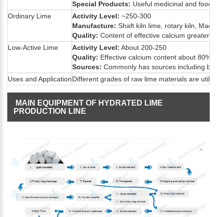
Special Products:
Useful medicinal and food-g
Ordinary Lime
Activity Level:
~250-300
Manufacture:
Shaft kiln lime, rotary kiln, Maerz
Quality:
Content of effective calcium greater 
Low-Active Lime
Activity Level:
About 200-250
Quality:
Effective calcium content about 80%.
Sources:
Commonly has sources including by-pr
Uses and Application
Different grades of raw lime materials are util
MAIN EQUIPMENT OF HYDRATED LIME
PRODUCTION LINE