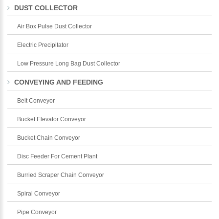
DUST COLLECTOR
Air Box Pulse Dust Collector
Electric Precipitator
Low Pressure Long Bag Dust Collector
CONVEYING AND FEEDING
Belt Conveyor
Bucket Elevator Conveyor
Bucket Chain Conveyor
Disc Feeder For Cement Plant
Burried Scraper Chain Conveyor
Spiral Conveyor
Pipe Conveyor