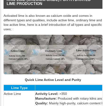
LIME PRODUCTION
Activated lime is also known as calcium oxide and comes in
different types and qualities, include active lime, ordinary lime and
low active lime, here is a brief introduction of all types and specific
uses; :
Quick Lime Active Level and Purity
Lime Type
Active Lime
Activity Level:
>350
Manufacture:
Produced with rotary kilns and M
Quality:
Mainly high-purity, calcium content be