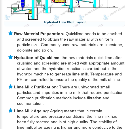
Raw Material Preparation:
Quicklime needs to be crushed
and screened to obtain the raw material with uniform
particle size. Commonly used raw materials are limestone,
dolomite and so on.
Hydration of Quicklime
: the raw materials quick lime after
crushing and screening are mixed with appropriate amount
of water, and the hydration reaction is carried out in the
hydrator machine to generate lime milk. Temperature and
PH are controlled to ensure the quality of the milk of lime.
Lime Milk Purification
: There are unhydrated small
particles and impurities in lime milk that require purification.
Common purification methods include filtration and
sedimentation.
Lime Milk Ageing:
Ageing means that in certain
temperature and pressure conditions, the lime milk has
been fully reacted and is of high quality. The stability of
lime milk after ageing is higher and more conducive to the