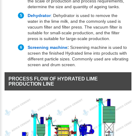
the scale of production and process requirements,
determine the size and quantity of ageing tanks.
Dehydrator
:
Dehydrator is used to remove the
water in the lime milk, and the commonly used is
vacuum filter and filter press. The vacuum filter is
suitable for small-scale production, and the filter
press is suitable for large-scale production.
Screening machine
:
Screening machine is used to
screen the finished Hydrated lime into products with
different particle sizes. Commonly used are vibrating
screen and drum screen.
PROCESS FLOW OF HYDRATED LIME
PRODUCTION LINE