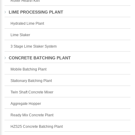
Roller Hearth Kiln
LIME PROCESSING PLANT
Hydrated Lime Plant
Lime Slaker
3 Stage Lime Slaker System
CONCRETE BATCHING PLANT
Mobile Batching Plant
Stationary Batching Plant
Twin Shaft Concrete Mixer
Aggregate Hopper
Ready Mix Concrete Plant
HZS25 Concrete Batching Plant