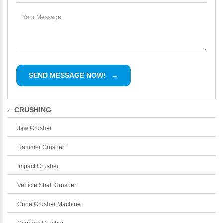
CRUSHING
Jaw Crusher
Hammer Crusher
Impact Crusher
Verticle Shaft Crusher
Cone Crusher Machine
Gyratory Crusher