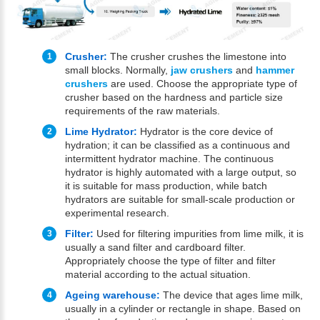
Crusher:
The crusher crushes the limestone into
small blocks. Normally,
jaw crushers
and
hammer
crushers
are used. Choose the appropriate type of
crusher based on the hardness and particle size
requirements of the raw materials.
Lime Hydrator:
Hydrator is the core device of
hydration; it can be classified as a continuous and
intermittent hydrator machine. The continuous
hydrator is highly automated with a large output, so
it is suitable for mass production, while batch
hydrators are suitable for small-scale production or
experimental research.
Filter:
Used for filtering impurities from lime milk, it is
usually a sand filter and cardboard filter.
Appropriately choose the type of filter and filter
material according to the actual situation.
Ageing warehouse:
The device that ages lime milk,
usually in a cylinder or rectangle in shape. Based on