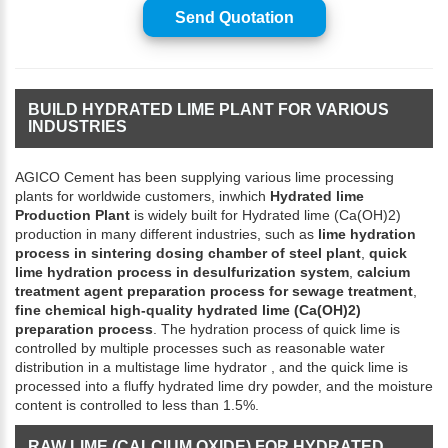
Send Quotation
BUILD HYDRATED LIME PLANT FOR VARIOUS
INDUSTRIES
AGICO Cement has been supplying various lime processing
plants for worldwide customers, inwhich
Hydrated lime
Production Plant
is widely built for Hydrated lime (Ca(OH)2)
production in many different industries, such as
lime hydration
process in sintering dosing chamber of steel plant
,
quick
lime hydration process in desulfurization system
,
calcium
treatment agent preparation process for sewage treatment
,
fine chemical high-quality hydrated lime (Ca(OH)2)
preparation process
. The hydration process of quick lime is
controlled by multiple processes such as reasonable water
distribution in a multistage lime hydrator , and the quick lime is
processed into a fluffy hydrated lime dry powder, and the moisture
content is controlled to less than 1.5%.
RAW LIME (CALCIUM OXIDE) FOR HYDRATED