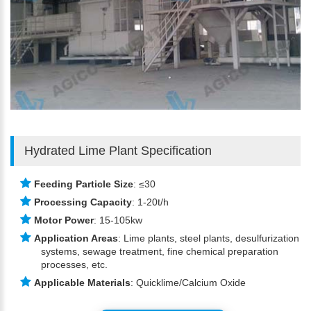
Hydrated Lime Plant Specification
Feeding Particle Size
: ≤30
Processing Capacity
: 1-20t/h
Motor Power
: 15-105kw
Application Areas
: Lime plants, steel plants, desulfurization
systems, sewage treatment, fine chemical preparation
processes, etc.
Applicable Materials
: Quicklime/Calcium Oxide