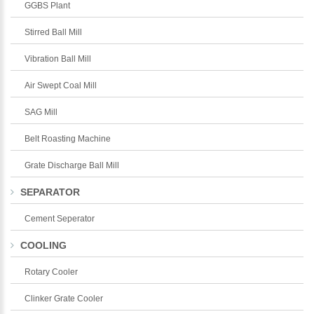
GGBS Plant
Stirred Ball Mill
Vibration Ball Mill
Air Swept Coal Mill
SAG Mill
Belt Roasting Machine
Grate Discharge Ball Mill
SEPARATOR
Cement Seperator
COOLING
Rotary Cooler
Clinker Grate Cooler