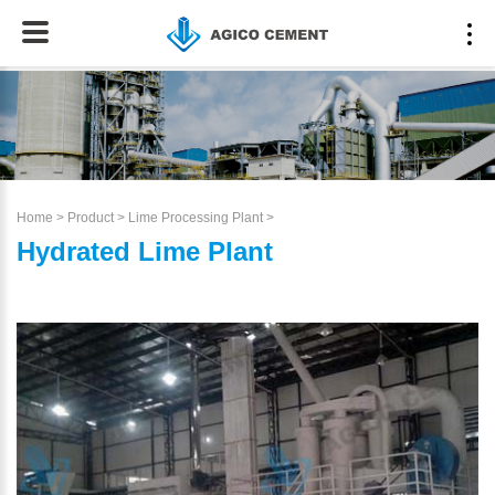
Home
>
Product
>
Lime Processing Plant
>
Hydrated Lime Plant