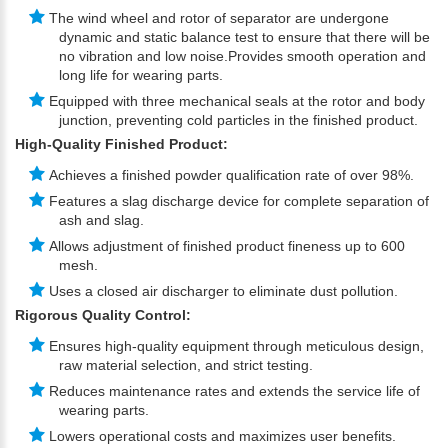
The wind wheel and rotor of separator are undergone
dynamic and static balance test to ensure that there will be
no vibration and low noise.Provides smooth operation and
long life for wearing parts.
Equipped with three mechanical seals at the rotor and body
junction, preventing cold particles in the finished product.
High-Quality Finished Product:
Achieves a finished powder qualification rate of over 98%.
Features a slag discharge device for complete separation of
ash and slag.
Allows adjustment of finished product fineness up to 600
mesh.
Uses a closed air discharger to eliminate dust pollution.
Rigorous Quality Control:
Ensures high-quality equipment through meticulous design,
raw material selection, and strict testing.
Reduces maintenance rates and extends the service life of
wearing parts.
Lowers operational costs and maximizes user benefits.