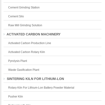
Cement Grinding Station
Cement Silo
Raw Mill Grinding Solution
ACTIVATED CARBON MACHINERY
Activated Carbon Production Line
Activated Carbon Rotary Kiln
Pyrolysis Plant
Waste Gasification Plant
SINTERING KILN FOR LITHIUM-LON
Rotary Kiln For Lithium-Lon Battery Powder Material
Pusher Kiln