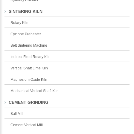
SINTERING KILN
Rotary Kiln
Cyclone Preheater
Belt Sintering Machine
Indirect Fired Rotary Kiln
Vertical Shaft Lime Kiln
Magnesium Oxide Kiln
Mechanical Vertical Shaft Kiln
CEMENT GRINDING
Ball Mill
Cement Vertical Mill