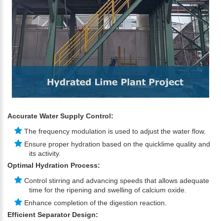
Accurate Water Supply Control:
The frequency modulation is used to adjust the water flow.
Ensure proper hydration based on the quicklime quality and
its activity.
Optimal Hydration Process:
Control stirring and advancing speeds that allows adequate
time for the ripening and swelling of calcium oxide.
Enhance completion of the digestion reaction.
Efficient Separator Design: