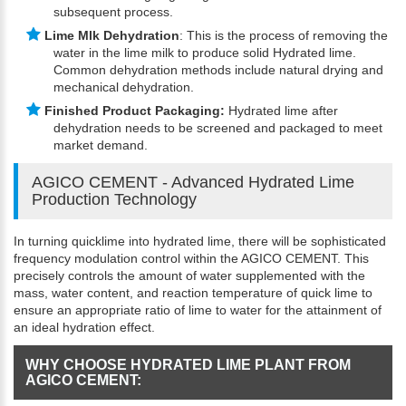
subsequent process.
Lime Mlk Dehydration
: This is the process of removing the
water in the lime milk to produce solid Hydrated lime.
Common dehydration methods include natural drying and
mechanical dehydration.
Finished Product Packaging:
Hydrated lime after
dehydration needs to be screened and packaged to meet
market demand.
AGICO CEMENT - Advanced Hydrated Lime
Production Technology
In turning quicklime into hydrated lime, there will be sophisticated
frequency modulation control within the AGICO CEMENT. This
precisely controls the amount of water supplemented with the
mass, water content, and reaction temperature of quick lime to
ensure an appropriate ratio of lime to water for the attainment of
an ideal hydration effect.
WHY CHOOSE HYDRATED LIME PLANT FROM
AGICO CEMENT: