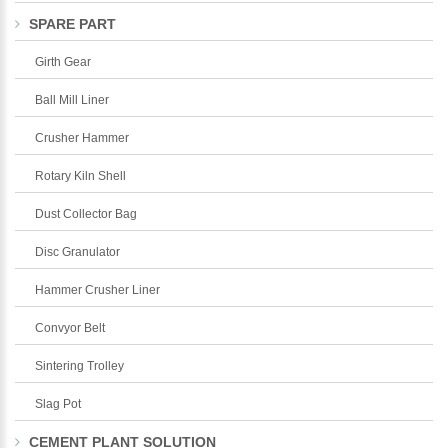
SPARE PART
Girth Gear
Ball Mill Liner
Crusher Hammer
Rotary Kiln Shell
Dust Collector Bag
Disc Granulator
Hammer Crusher Liner
Convyor Belt
Sintering Trolley
Slag Pot
CEMENT PLANT SOLUTION