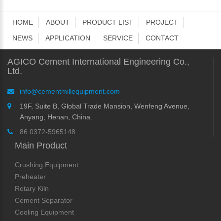
HOME
ABOUT
PRODUCT LIST
PROJECT
NEWS
APPLICATION
SERVICE
CONTACT
AGICO Cement International Engineering Co.,
Ltd.
info@cementmillequipment.com
19F, Suite B, Global Trade Mansion, Wenfeng Avenue,
Anyang, Henan, China.
86 0372-5965148
Main Product
Crushing Equipment
Preheater
Rotary Kiln
Cement Separator
Cooling Equipment