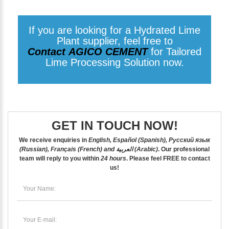
If you are looking for a Hydrated Lime
Plant supplier, feel free to
Contact AGICO CEMENT
for Tailored
Lime Processing Solution now.
GET IN TOUCH NOW!
We receive enquiries in
English, Español (Spanish), Русский язык
(Russian), Français (French) and العربية (Arabic)
. Our professional
team will reply to you within
24 hours
. Please feel
FREE
to contact
us!